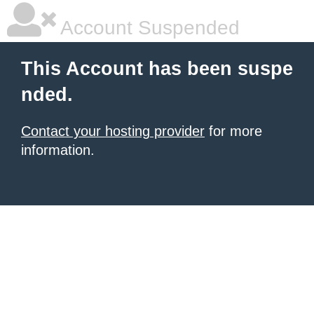
Account Suspended
This Account has been suspe
nded.
Contact your hosting provider
for more
information.